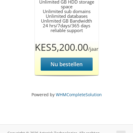
Unlimited GB HDD storage
space
Unlimited sub domains
Unlimited databases
Unlimited GB Bandwidth
24 hrs/7days/365 days
reliable support
KES5,200.00
/jaar
Nu bestellen
Powered by
WHMCompleteSolution