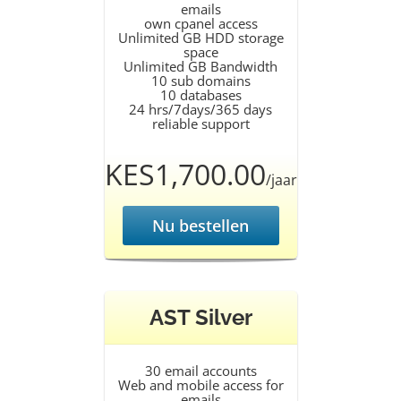
emails
own cpanel access
Unlimited GB HDD storage
space
Unlimited GB Bandwidth
10 sub domains
10 databases
24 hrs/7days/365 days
reliable support
KES1,700.00
/jaar
Nu bestellen
AST Silver
30 email accounts
Web and mobile access for
emails