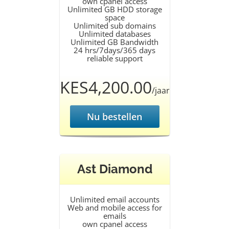
own cpanel access
Unlimited GB HDD storage
space
Unlimited sub domains
Unlimited databases
Unlimited GB Bandwidth
24 hrs/7days/365 days
reliable support
KES4,200.00
/jaar
Nu bestellen
Ast Diamond
Unlimited email accounts
Web and mobile access for
emails
own cpanel access