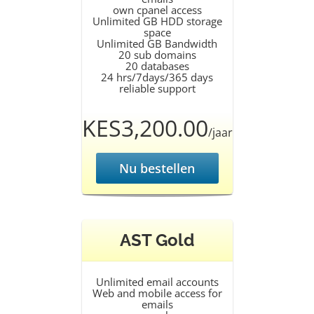
own cpanel access
Unlimited GB HDD storage
space
Unlimited GB Bandwidth
20 sub domains
20 databases
24 hrs/7days/365 days
reliable support
KES3,200.00
/jaar
Nu bestellen
AST Gold
Unlimited email accounts
Web and mobile access for
emails