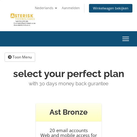
Nederlands
Aanmelden
Winkelwagen bekijken
Navig
in-/u
Toon Menu
select your perfect plan
with 30 days money back gurantee
Ast Bronze
20 email accounts
Web and mobile access for