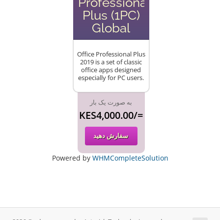
Professional
Plus (1PC)
Global
Office Professional Plus
2019 is a set of classic
office apps designed
especially for PC users.
به صورت یک بار
KES4,000.00/=
سفارش دهید
Powered by
WHMCompleteSolution