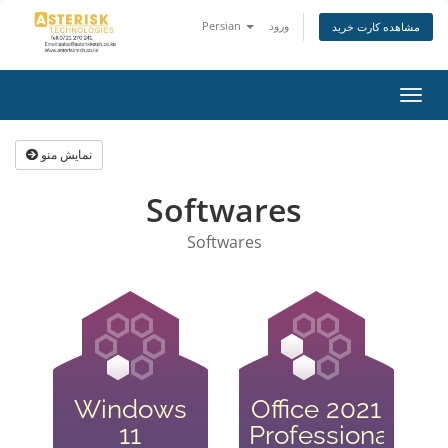
Persian
ورود
مشاهده کارت خرید
تغییر
وضعی
ناوبر
نمایش منو
Softwares
Softwares
Windows
Office 2021
11
Professional