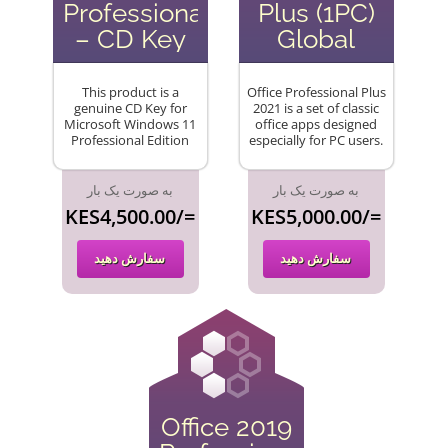
Professional
Plus (1PC)
– CD Key
Global
This product is a
Office Professional Plus
genuine CD Key for
2021 is a set of classic
Microsoft Windows 11
office apps designed
Professional Edition
especially for PC users.
به صورت یک بار
به صورت یک بار
KES4,500.00/=
KES5,000.00/=
سفارش دهید
سفارش دهید
Office 2019