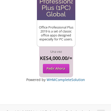
Professional
Plus (1PC)
Global
Office Professional Plus
2019 is a set of classic
office apps designed
especially for PC users.
Una vez
KES4,000.00/=
Pedir Ahora
Powered by
WHMCompleteSolution