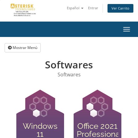
Español
Entrar
Ver Carrito
Alter
Nave
Mostrar Menú
Softwares
Softwares
Windows
Office 2021
11
Professional