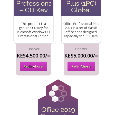
Professional
Plus (1PC)
– CD Key
Global
This product is a
Office Professional Plus
genuine CD Key for
2021 is a set of classic
Microsoft Windows 11
office apps designed
Professional Edition
especially for PC users.
Una vez
Una vez
KES4,500.00/=
KES5,000.00/=
Pedir Ahora
Pedir Ahora
Office 2019