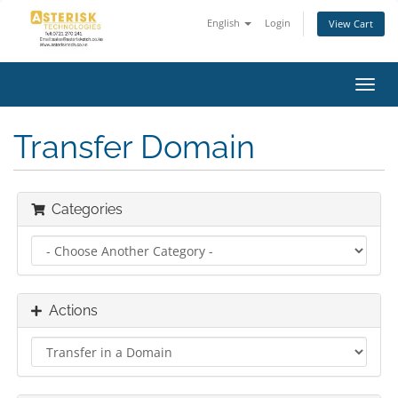
English
Login
View Cart
Toggl
navig
Transfer Domain
Categories
Actions