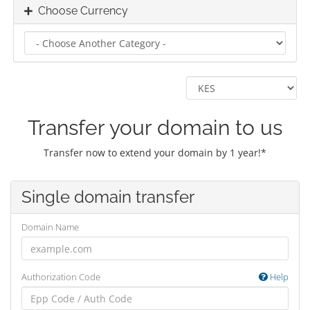
Choose Currency
Transfer your domain to us
Transfer now to extend your domain by 1 year!*
Single domain transfer
Domain Name
Authorization Code
Help