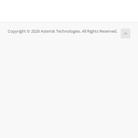
Copyright © 2026 Asterisk Technologies. All Rights Reserved.