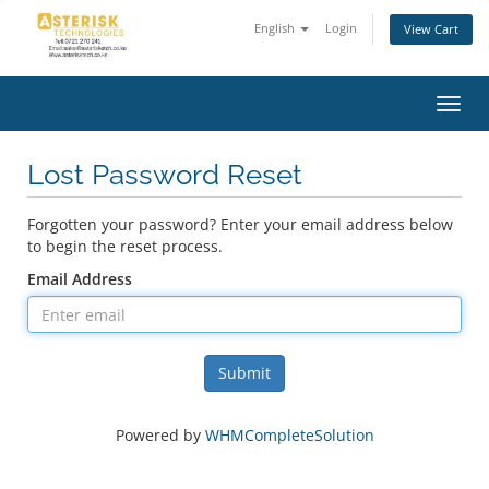
English
Login
View Cart
Toggl
navig
Lost Password Reset
Forgotten your password? Enter your email address below
to begin the reset process.
Email Address
Submit
Powered by
WHMCompleteSolution